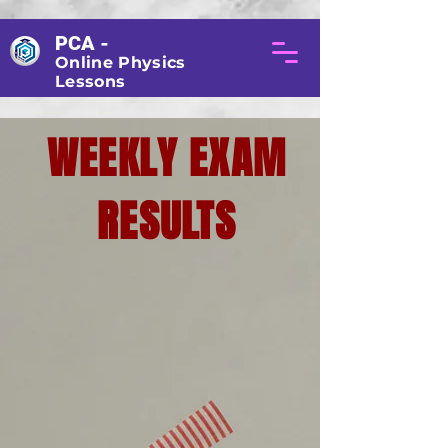
PCA -
Online Physics
Lessons
WEEKLY EXAM
RESULTS