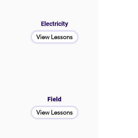
Electricity
View Lessons
Field
View Lessons