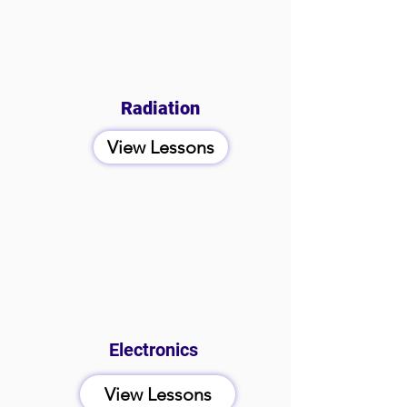
Radiation
View Lessons
Electronics
View Lessons