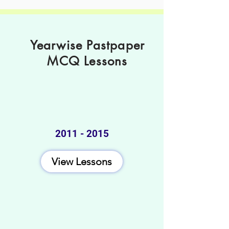
Yearwise Pastpaper
MCQ Lessons
2011 - 2015
View Lessons