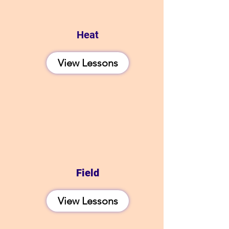
Heat
View Lessons
Field
View Lessons