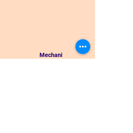
Mechani
cs
View Lessons