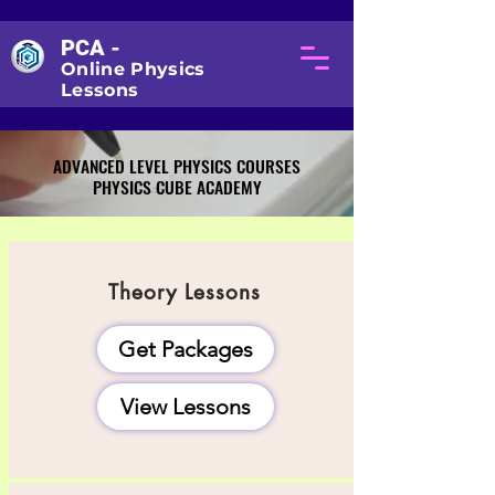
PCA -
Online Physics
Lessons
ADVANCED LEVEL PHYSICS COURSES
ADVANCED LEVEL PHYSICS COURSES
PHYSICS CUBE ACADEMY
PHYSICS CUBE ACADEMY
Theory Lessons
Get Packages
View Lessons