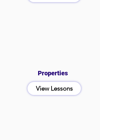
Properties
View Lessons