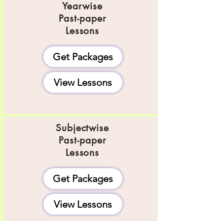
Yearwise
Past-paper
Lessons
Get Packages
View Lessons
Subjectwise
Past-paper
Lessons
Get Packages
View Lessons