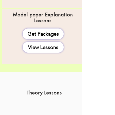
Model paper
Explanation
Lessons
Get Packages
View Lessons
Theory Lessons