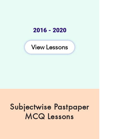
2016 - 2020
View Lessons
Subjectwise Pastpaper
MCQ Lessons