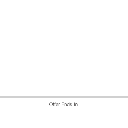
Offer Ends In