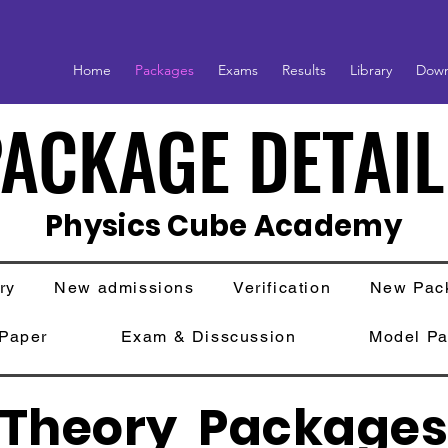
Home
Packages
Exams
Results
Library
Down
ACKAGE DETAIL
ACKAGE DETAIL
Physics Cube Academy
ry
New admissions
Verification
New Pac
 Paper
Exam & Disscussion
Model Pa
Theory Package