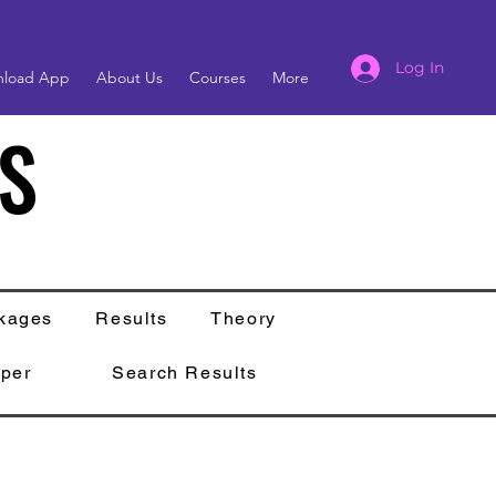
Log In
load App
About Us
Courses
More
S
S
kages
Results
Theory
per
Search Results
s