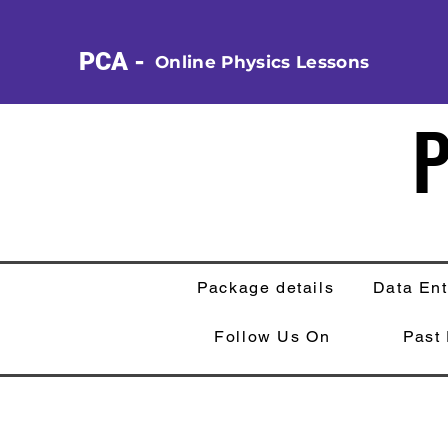
PCA -
Online Physics Lessons
P
P
Package details
Data Ent
Follow Us On
Past