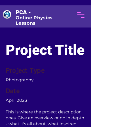
PCA -
Online Physics
Lessons
Project Title
Project Type
Photography
Date
April 2023
This is where the project description
goes. Give an overview or go in depth
- what it's all about, what inspired