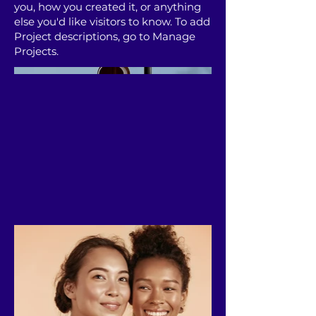
you, how you created it, or anything
else you'd like visitors to know. To add
Project descriptions, go to Manage
Projects.