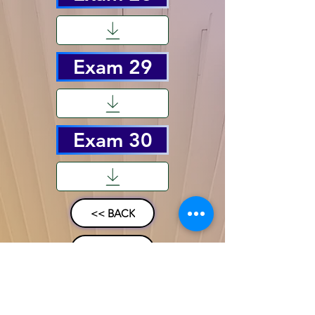
Exam 29
Exam 30
<< BACK