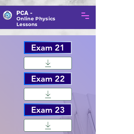
PCA -
Online Physics
Lessons
Exam 21
Exam 22
Exam 23