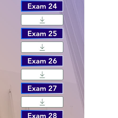
Exam 24
Exam 25
Exam 26
Exam 27
Exam 28